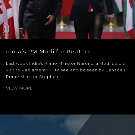
India’s PM Modi for Reuters
Last week India’s Prime Minister Narendra Modi paid a
visit to Parliament Hill to see and be seen by Canada’s
Prime Minister Stephen ...
VIEW MORE