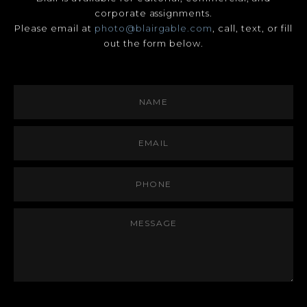
corporate assignments.
Please email at
photo@blairgable.com
, call, text, or fill
out the form below.