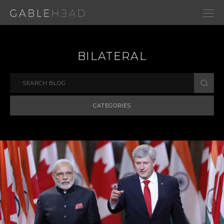
BILATERAL
CATEGORIES