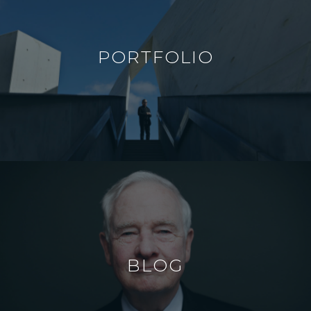
PORTFOLIO
BLOG