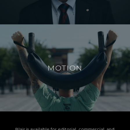
MOTION
Blair is available for editorial, commercial, and