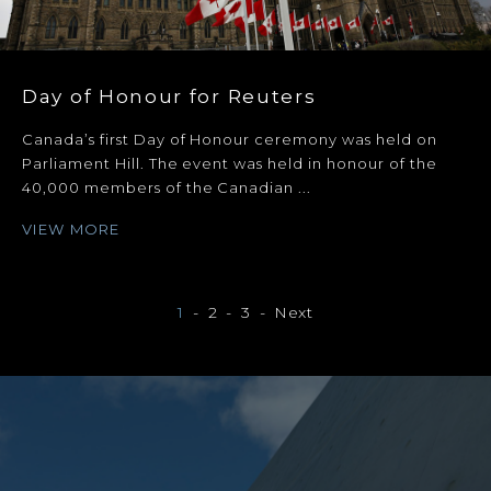
Day of Honour for Reuters
Canada’s first Day of Honour ceremony was held on
Parliament Hill. The event was held in honour of the
40,000 members of the Canadian ...
VIEW MORE
1
2
3
Next