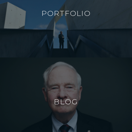
PORTFOLIO
BLOG