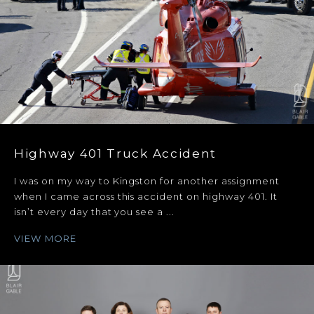
Highway 401 Truck Accident
I was on my way to Kingston for another assignment
when I came across this accident on highway 401. It
isn’t every day that you see a ...
VIEW MORE