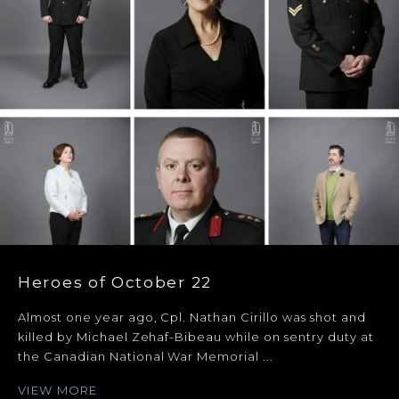
Heroes of October 22
Almost one year ago, Cpl. Nathan Cirillo was shot and
killed by Michael Zehaf-Bibeau while on sentry duty at
the Canadian National War Memorial ...
VIEW MORE