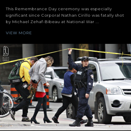
This Remembrance Day ceremony was especially
significant since Corporal Nathan Cirillo was fatally shot
by Michael Zehaf-Bibeau at National War ...
VIEW MORE