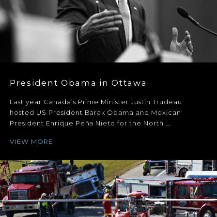
President Obama in Ottawa
Last year Canada’s Prime Minister Justin Trudeau
hosted US President Barak Obama and Mexican
President Enrique Peña Nieto for the North ...
VIEW MORE