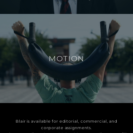
MOTION
Blair is available for editorial, commercial, and
corporate assignments.