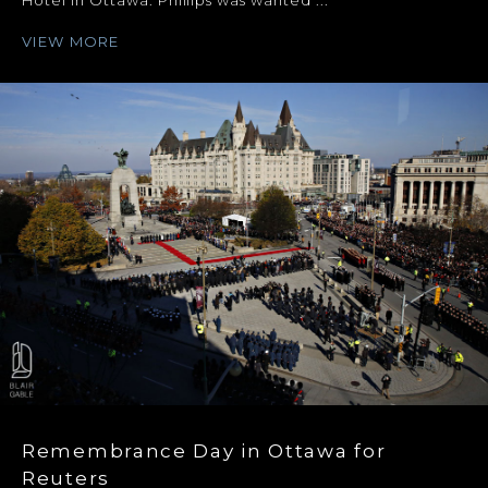
Hotel in Ottawa. Phillips was wanted ...
VIEW MORE
Remembrance Day in Ottawa for
Reuters