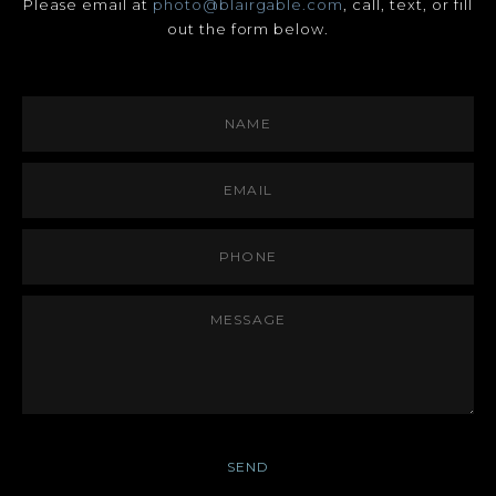
Please email at
photo@blairgable.com
, call, text, or fill
out the form below.