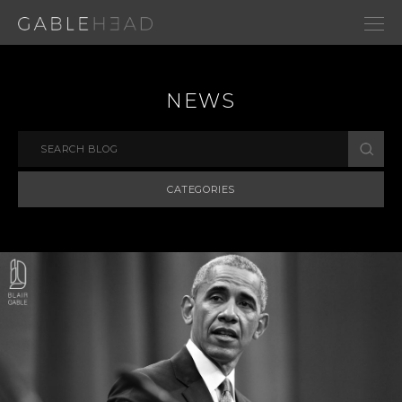
NEWS
CATEGORIES