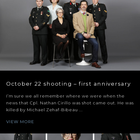
October 22 shooting – first anniversary
I’m sure we all remember where we were when the
news that Cpl. Nathan Cirillo was shot came out. He was
killed by Michael Zehaf-Bibeau ...
VIEW MORE