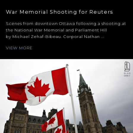
War Memorial Shooting for Reuters
Scenes from downtown Ottawa following a shooting at
the National War Memorial and Parliament Hill
by Michael Zehaf-Bibeau. Corporal Nathan ...
VIEW MORE