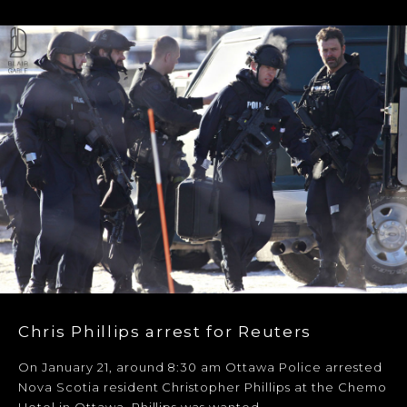
Chris Phillips arrest for Reuters
On January 21, around 8:30 am Ottawa Police arrested
Nova Scotia resident Christopher Phillips at the Chemo