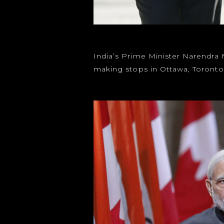
India’s Prime Minister Narendra 
making stops in Ottawa, Toront