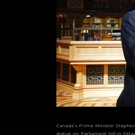
Canada’s Prime Minister Stephen
statue on Parliament Hill in Otta