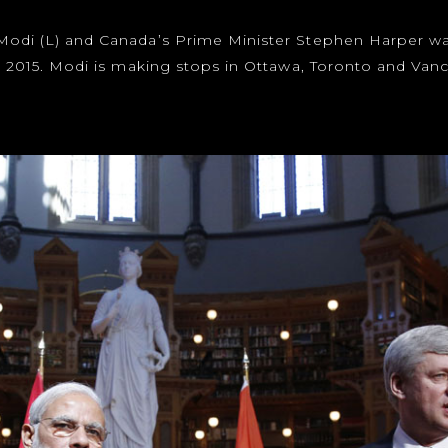
 Modi (L) and Canada’s Prime Minister Stephen Harper w
5, 2015. Modi is making stops in Ottawa, Toronto and Vanc