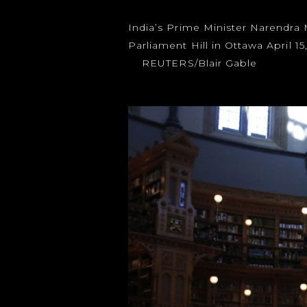
India’s Prime Minister Narendra
Parliament Hill in Ottawa April 1
REUTERS/Blair Gable