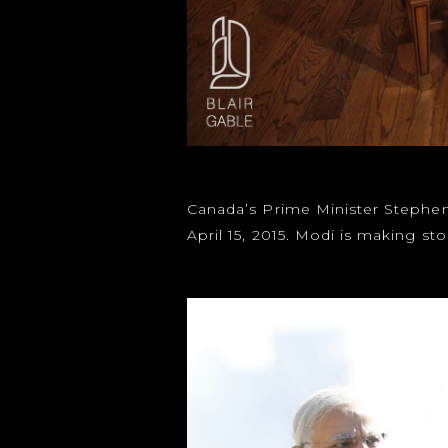
Canada’s Prime Minister Stephen 
April 15, 2015. Modi is making 