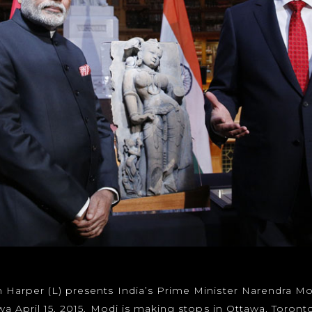
 Harper (L) presents India’s Prime Minister Narendra Mo
wa April 15, 2015. Modi is making stops in Ottawa, Toront