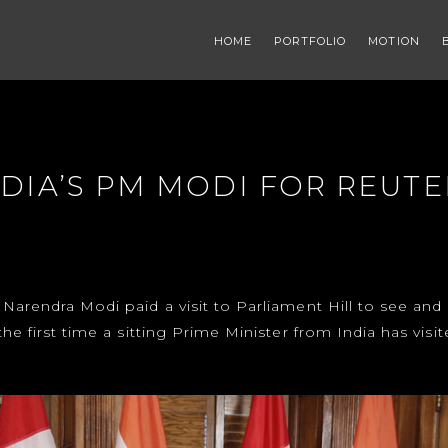
HOME
PORTFOLIO
MOTION
NDIA’S PM MODI FOR REUTE
 Narendra Modi paid a visit to Parliament Hill to see an
the first time a sitting Prime Minister from India has visi