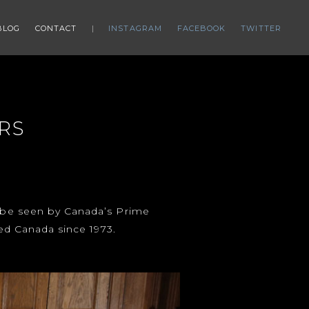
BLOG
CONTACT
INSTAGRAM
FACEBOOK
TWITTER
RS
d be seen by Canada’s Prime
ted Canada since 1973.