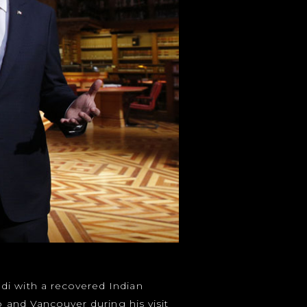
di with a recovered Indian
o and Vancouver during his visit