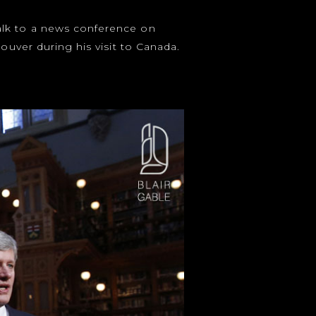
alk to a news conference on
ouver during his visit to Canada.