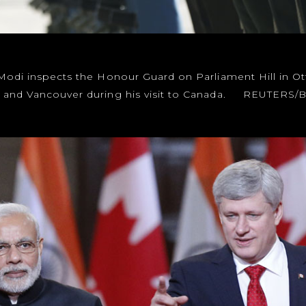
Modi inspects the Honour Guard on Parliament Hill in Otta
o and Vancouver during his visit to Canada. REUTERS/Bl