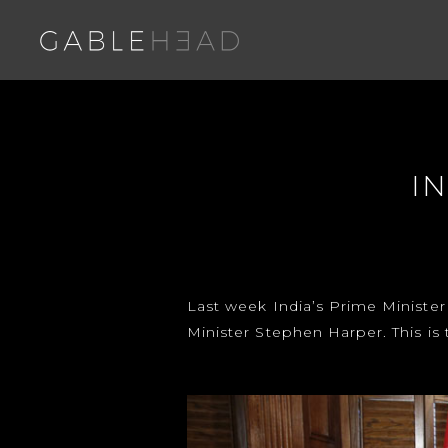
I
Last week India’s Prime Minister
Minister Stephen Harper. This is 