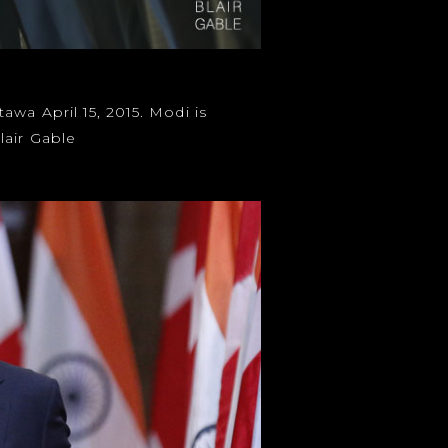
wa April 15, 2015. Modi is
air Gable