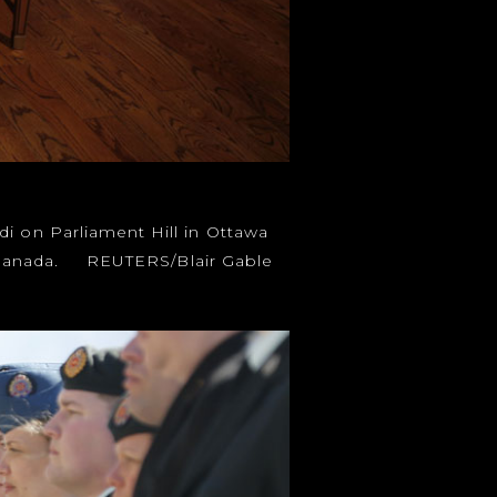
di on Parliament Hill in Ottawa
 to Canada. REUTERS/Blair Gable