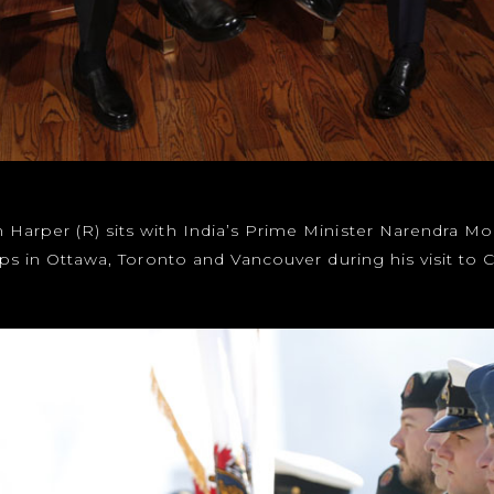
Harper (R) sits with India’s Prime Minister Narendra Mo
stops in Ottawa, Toronto and Vancouver during his visit