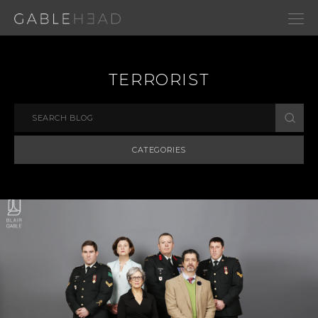
TERRORIST
CATEGORIES