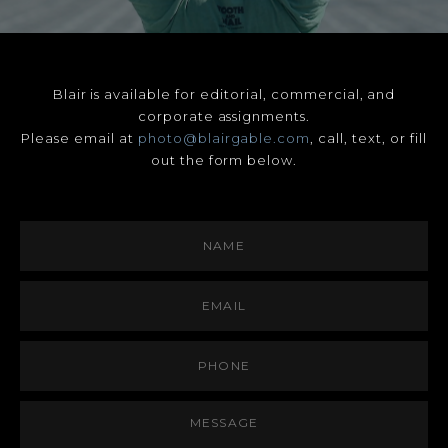
Blair is available for editorial, commercial, and
corporate assignments.
Please email at
photo@blairgable.com
, call, text, or fill
out the form below.