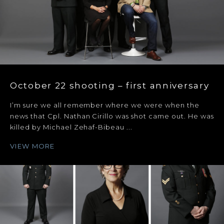
October 22 shooting – first anniversary
I’m sure we all remember where we were when the
news that Cpl. Nathan Cirillo was shot came out. He was
killed by Michael Zehaf-Bibeau ...
VIEW MORE