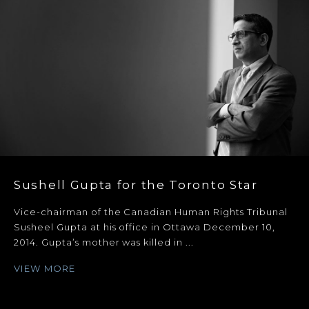
Sushell Gupta for the Toronto Star
Vice-chairman of the Canadian Human Rights Tribunal
Susheel Gupta at his office in Ottawa December 10,
2014. Gupta’s mother was killed in ...
VIEW MORE