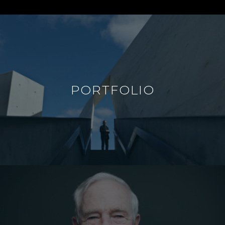
PORTFOLIO