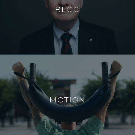
BLOG
MOTION