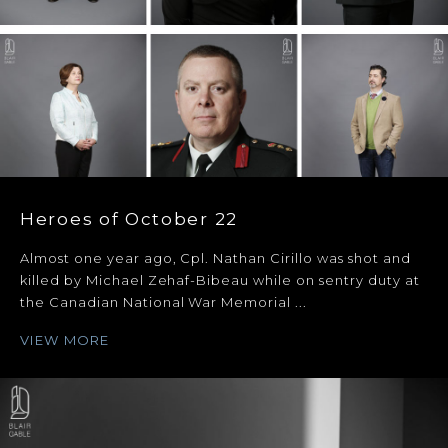
Heroes of October 22
Almost one year ago, Cpl. Nathan Cirillo was shot and
killed by Michael Zehaf-Bibeau while on sentry duty at
the Canadian National War Memorial ...
VIEW MORE