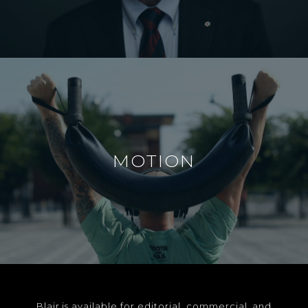
MOTION
Blair is available for editorial, commercial, and