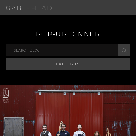
POP-UP DINNER
CATEGORIES