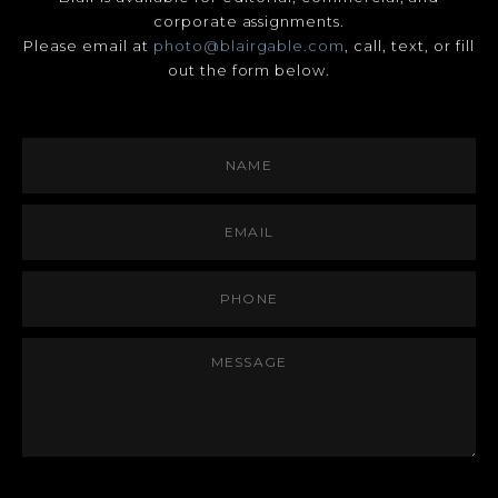
corporate assignments.
Please email at
photo@blairgable.com
, call, text, or fill
out the form below.