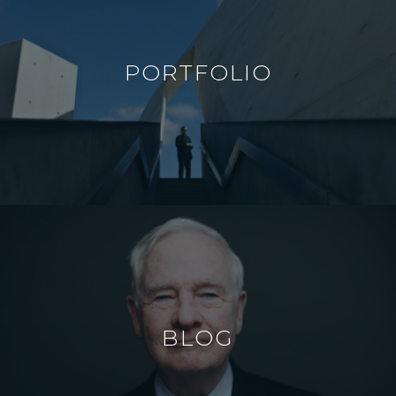
PORTFOLIO
BLOG