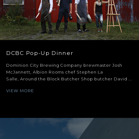
DCBC Pop-Up Dinner
Dominion City Brewing Company brewmaster Josh
McJannett, Albion Rooms chef Stephen La
Salle, Around the Block Butcher Shop butcher David ...
VIEW MORE