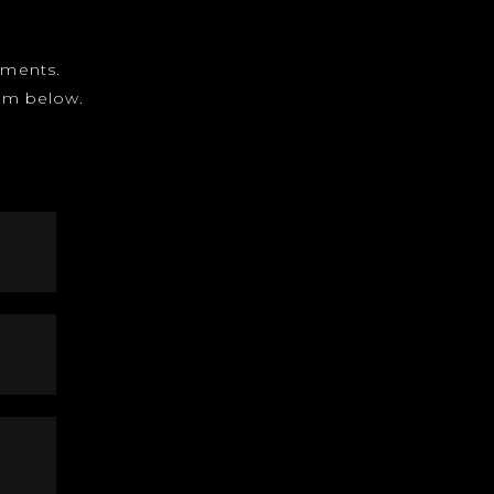
gnments.
form below.