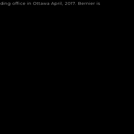
ing office in Ottawa April, 2017. Bernier is