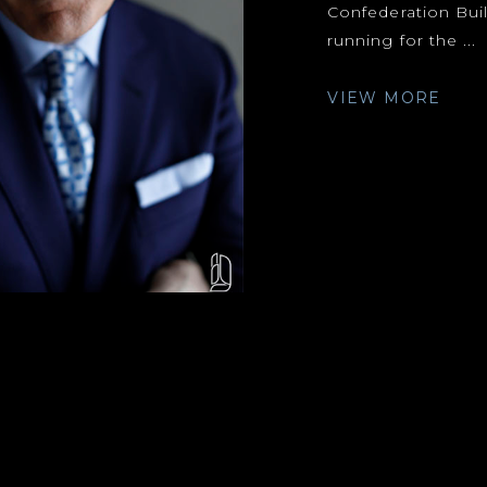
Confederation Build
running for the ...
VIEW MORE