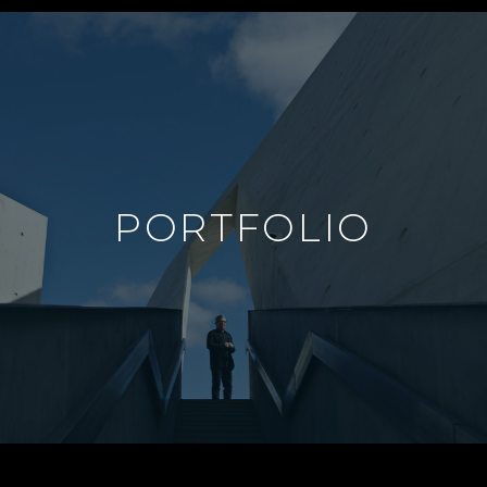
PORTFOLIO