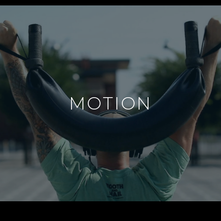
MOTION