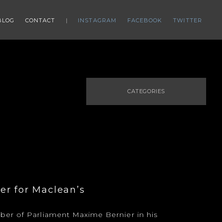
BLOG
CONTACT
INSTAGRAM
FACEBOOK
TWITTER
CATEGORIES
er for Maclean’s
er of Parliament Maxime Bernier in his