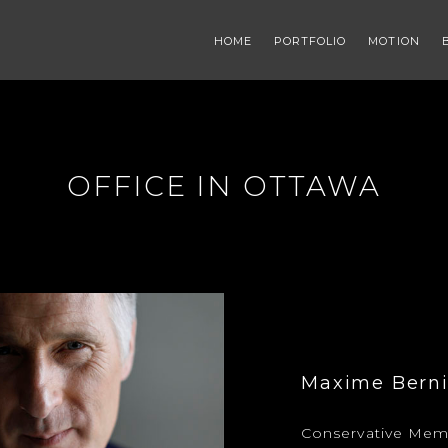
HOME
PORTFOLIO
MOTION
OFFICE IN OTTAWA
Maxime Berni
Conservative Memb