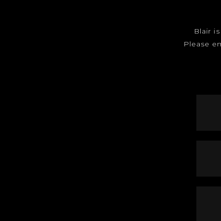
Blair i
Please e