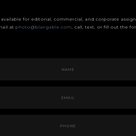
s available for editorial, commercial, and corporate assi
mail at
photo@blairgable.com
, call, text, or fill out the 