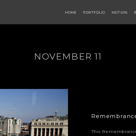
HOME
PORTFOLIO
MOTION
NOVEMBER 11
Remembrance 
This Remembrance 