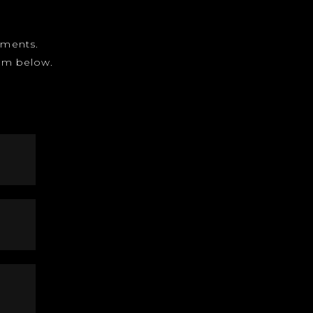
gnments.
form below.