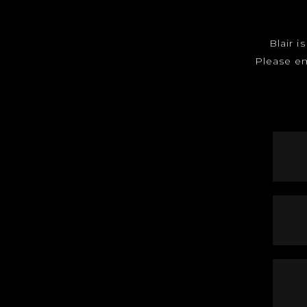
Blair i
Please e