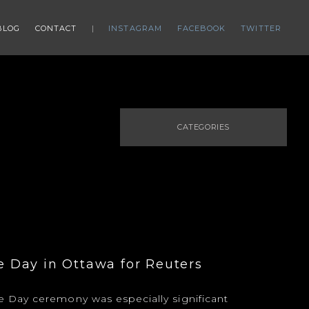
BLOG
CONTACT
INSTAGRAM
FACEBOOK
TWITTER
CATEGORIES
Day in Ottawa for Reuters
Day ceremony was especially significant