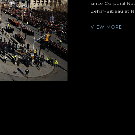
since Corporal Nat
Zehaf-Bibeau at Na
VIEW MORE