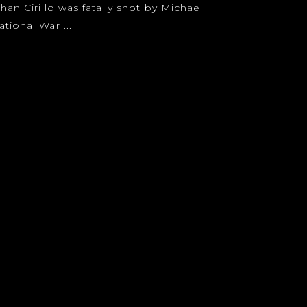
han Cirillo was fatally shot by Michael
tional War ...