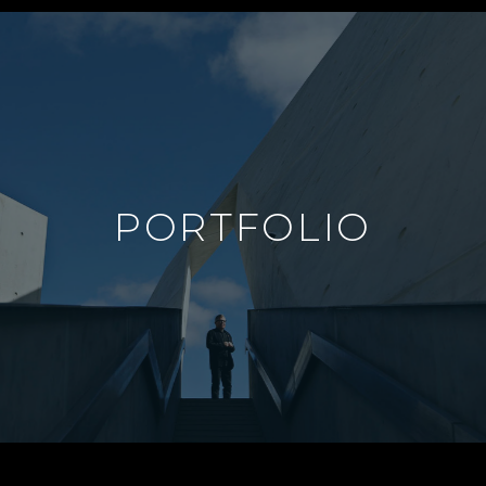
PORTFOLIO