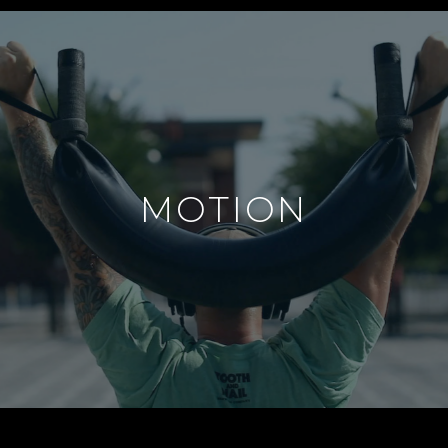
MOTION