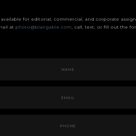
s available for editorial, commercial, and corporate assi
mail at
photo@blairgable.com
, call, text, or fill out the 