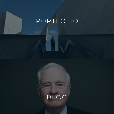
PORTFOLIO
BLOG