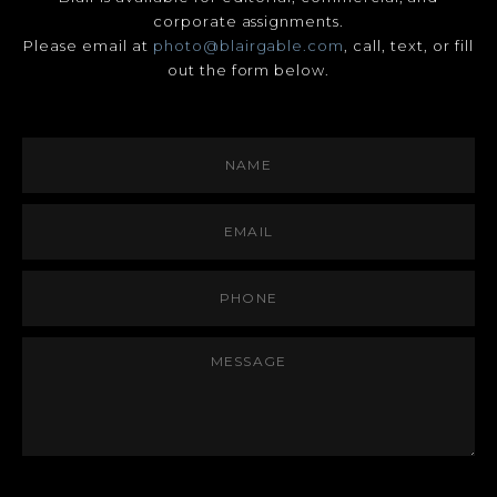
corporate assignments.
Please email at
photo@blairgable.com
, call, text, or fill
out the form below.