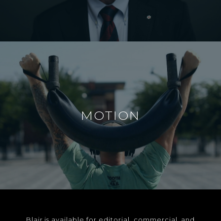
MOTION
Blair is available for editorial, commercial, and