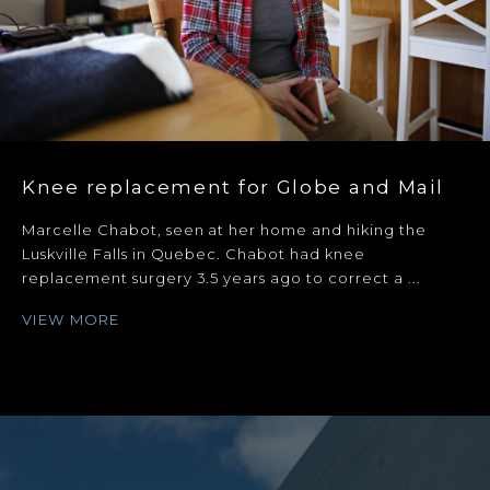
Knee replacement for Globe and Mail
Marcelle Chabot, seen at her home and hiking the
Luskville Falls in Quebec. Chabot had knee
replacement surgery 3.5 years ago to correct a ...
VIEW MORE