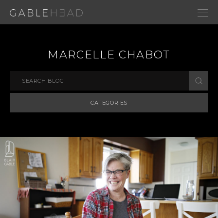
MARCELLE CHABOT
CATEGORIES