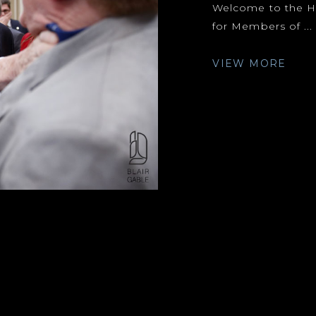
Welcome to the Hi
for Members of ...
VIEW MORE