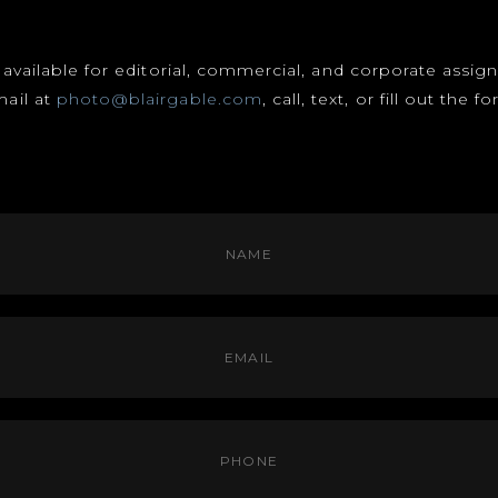
s available for editorial, commercial, and corporate assi
mail at
photo@blairgable.com
, call, text, or fill out the 