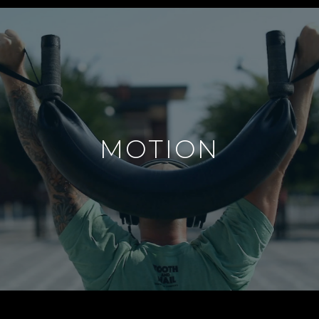
MOTION