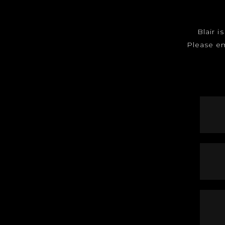
Blair i
Please e