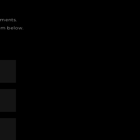
gnments.
form below.