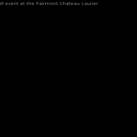
ll event at the Fairmont Chateau Laurier