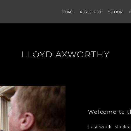
HOME
PORTFOLIO
MOTION
LLOYD AXWORTHY
Welcome to th
Last week, Maclean