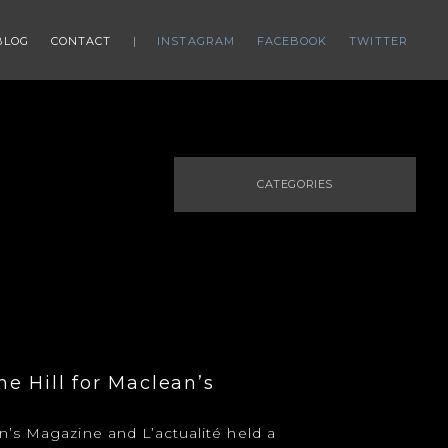
BLOG
CONTACT
INSTAGRAM
FACEBOOK
TWITTER
CATEGORIES
e Hill for Maclean’s
’s Magazine and L’actualité held a