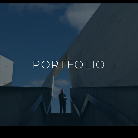
PORTFOLIO