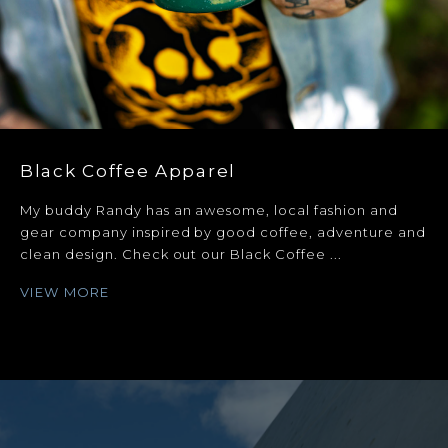
Black Coffee Apparel
My buddy Randy has an awesome, local fashion and
gear company inspired by good coffee, adventure and
clean design. Check out our Black Coffee ...
VIEW MORE