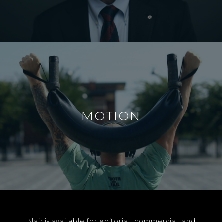
MOTION
Blair is available for editorial, commercial, and