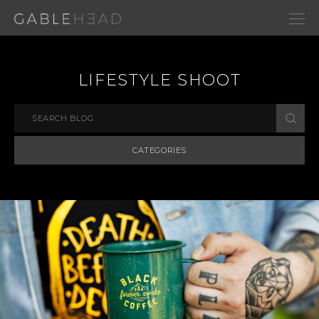
LIFESTYLE SHOOT
CATEGORIES