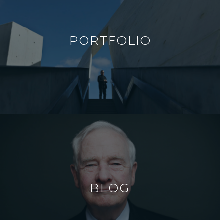
PORTFOLIO
BLOG