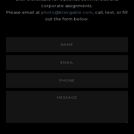
corporate assignments.
Please email at
photo@blairgable.com
, call, text, or fill
out the form below.