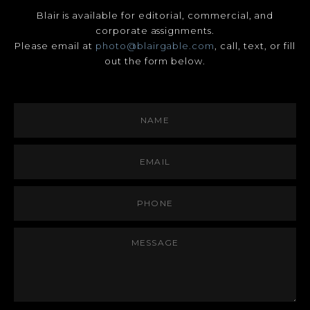
Blair is available for editorial, commercial, and
corporate assignments.
Please email at
photo@blairgable.com
, call, text, or fill
out the form below.