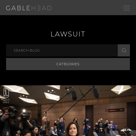
LAWSUIT
CATEGORIES