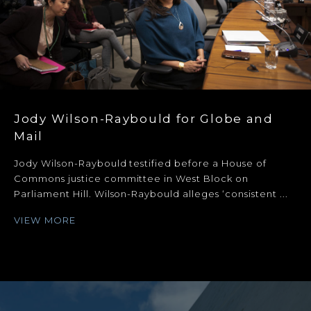
Jody Wilson-Raybould for Globe and
Mail
Jody Wilson-Raybould testified before a House of
Commons justice committee in West Block on
Parliament Hill. Wilson-Raybould alleges ‘consistent ...
VIEW MORE