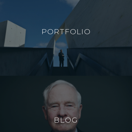
PORTFOLIO
BLOG