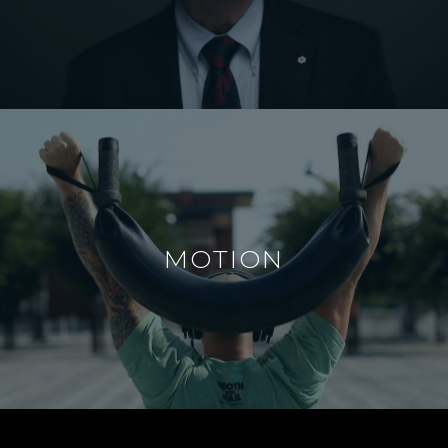
MOTION