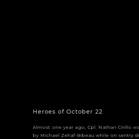
Heroes of October 22
Almost one year ago, Cpl. Nathan Cirillo wa
by Michael Zehaf-Bibeau while on sentry du