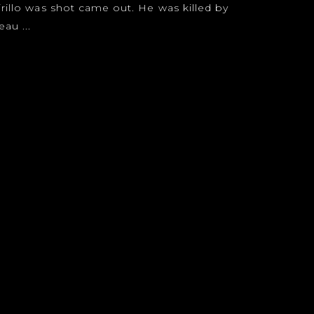
irillo was shot came out. He was killed by
au ...