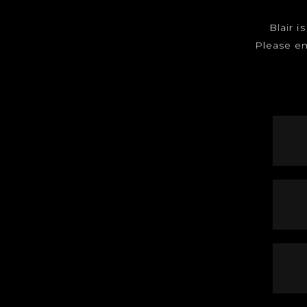
Blair i
Please e