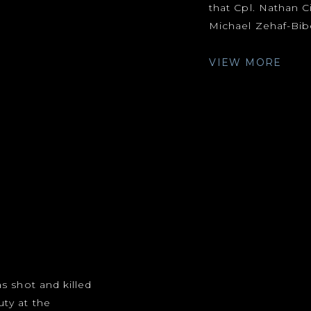
that Cpl. Nathan C
Michael Zehaf-Bibe
VIEW MORE
s shot and killed
ty at the