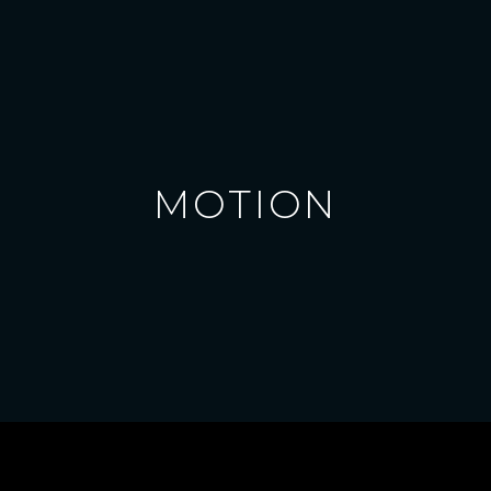
MOTION