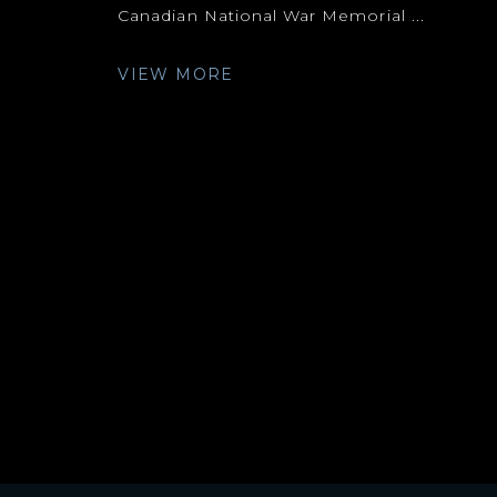
Canadian National War Memorial ...
VIEW MORE