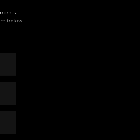
gnments.
form below.