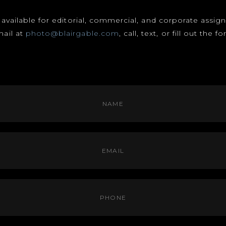
s available for editorial, commercial, and corporate assi
mail at
photo@blairgable.com
, call, text, or fill out the 