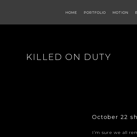
HOME
PORTFOLIO
MOTION
KILLED ON DUTY
October 22 sh
I’m sure we all 