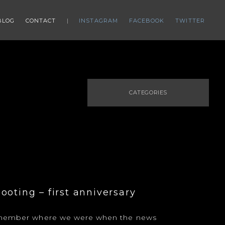
BLOG
CONTACT
INSTAGRAM
FACEBOOK
TWITTER
CATEGORIES
ooting – first anniversary
remember where we were when the news