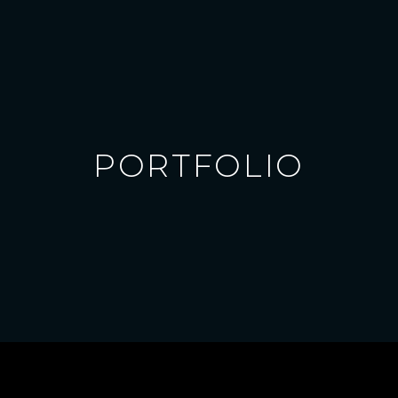
PORTFOLIO