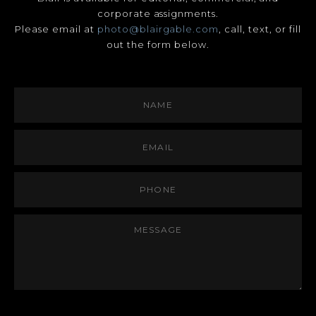
corporate assignments.
Please email at
photo@blairgable.com
, call, text, or fill
out the form below.