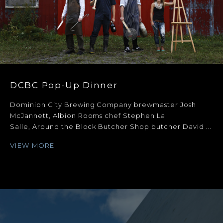
DCBC Pop-Up Dinner
Dominion City Brewing Company brewmaster Josh
McJannett, Albion Rooms chef Stephen La
Salle, Around the Block Butcher Shop butcher David ...
VIEW MORE