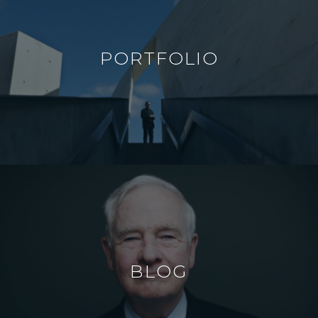
PORTFOLIO
BLOG