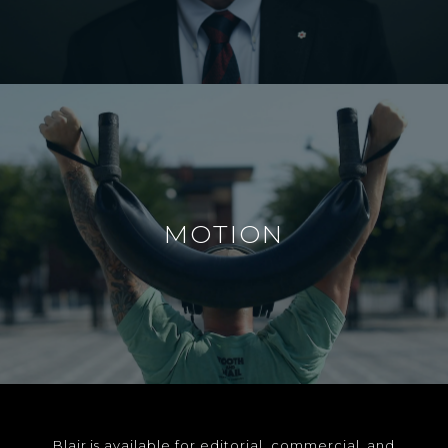
MOTION
Blair is available for editorial, commercial, and