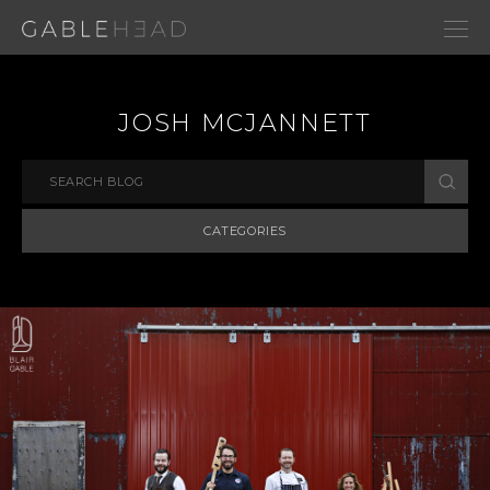
JOSH MCJANNETT
CATEGORIES