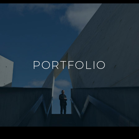
PORTFOLIO