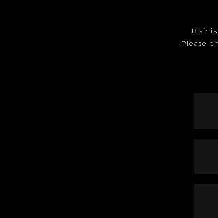
Blair i
Please e