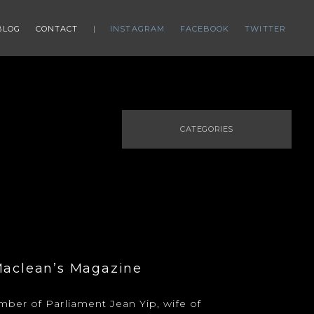
BLOG
CONTACT
INSTAGRAM
FACEBOOK
TWITTER
CATEGORIES
Maclean’s Magazine
ber of Parliament Jean Yip, wife of