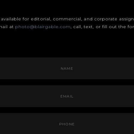
s available for editorial, commercial, and corporate assi
mail at
photo@blairgable.com
, call, text, or fill out the 