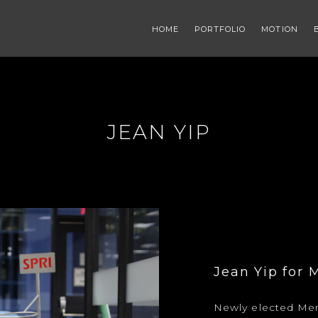
HOME
PORTFOLIO
MOTION
JEAN YIP
Jean Yip for 
Newly elected Mem