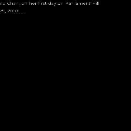
 Chan, on her first day on Parliament Hill
9, 2018. ...