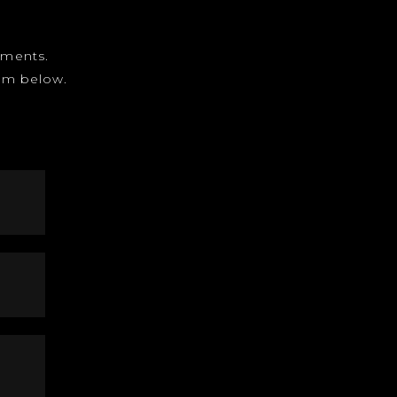
gnments.
form below.