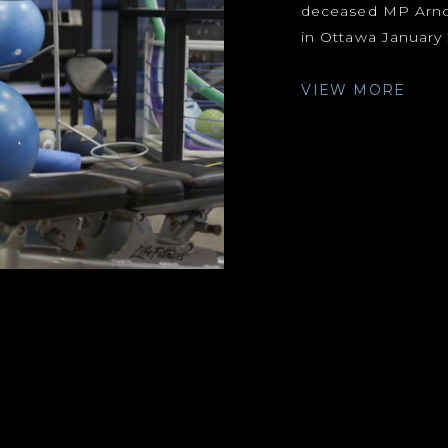
deceased MP Arnold
in Ottawa January 2
VIEW MORE