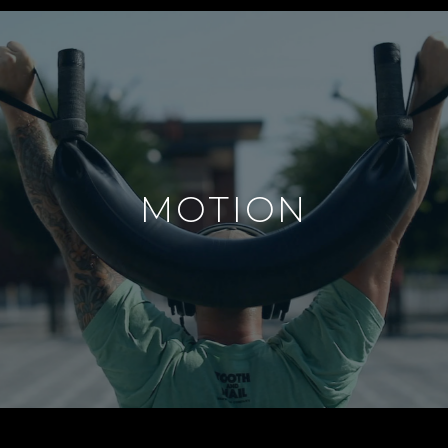
MOTION