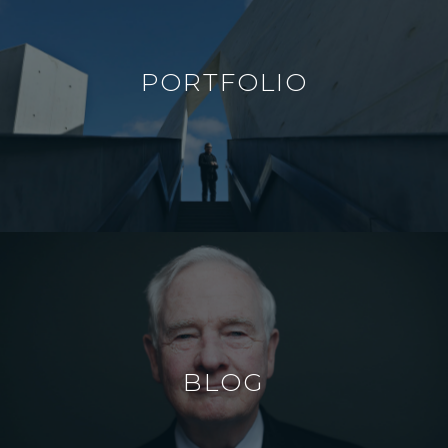
PORTFOLIO
BLOG