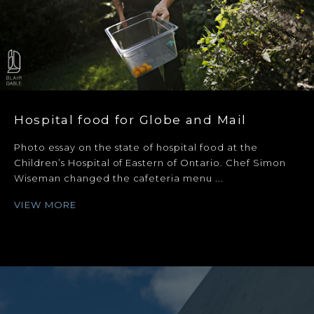
Hospital food for Globe and Mail
Photo essay on the state of hospital food at the
Children’s Hospital of Eastern of Ontario. Chef Simon
Wiseman changed the cafeteria menu ...
VIEW MORE