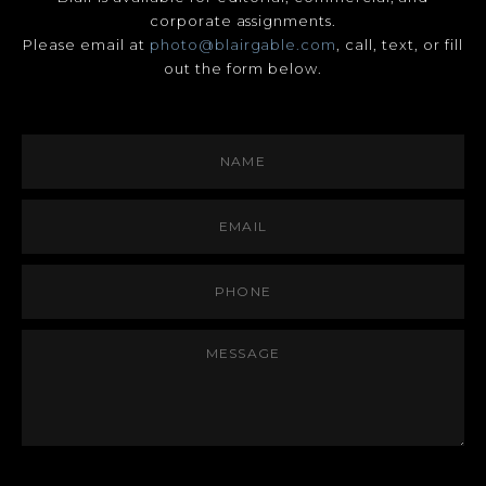
corporate assignments.
Please email at
photo@blairgable.com
, call, text, or fill
out the form below.