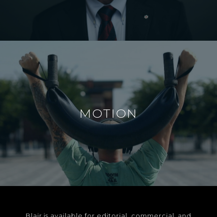
MOTION
Blair is available for editorial, commercial, and