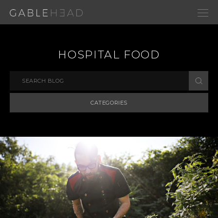
HOSPITAL FOOD
CATEGORIES