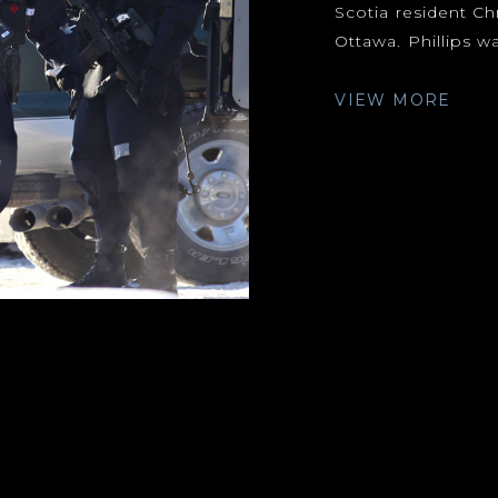
Scotia resident Ch
Ottawa. Phillips wa
VIEW MORE