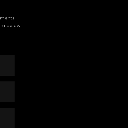
gnments.
form below.