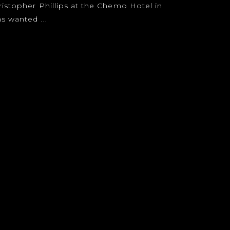
ristopher Phillips at the Chemo Hotel in
s wanted ...