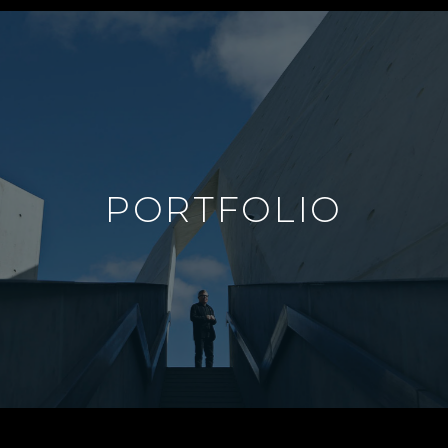
PORTFOLIO