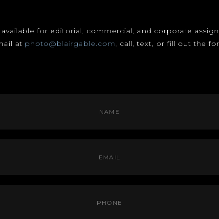
s available for editorial, commercial, and corporate assi
mail at
photo@blairgable.com
, call, text, or fill out the 