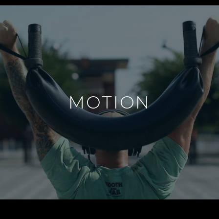
MOTION