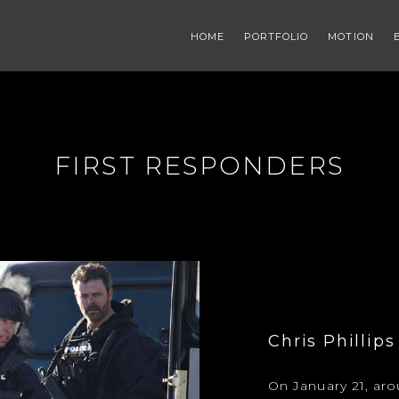
HOME
PORTFOLIO
MOTION
FIRST RESPONDERS
Chris Phillips
On January 21, ar