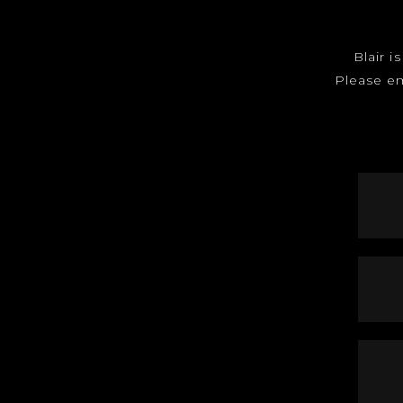
Blair i
Please e