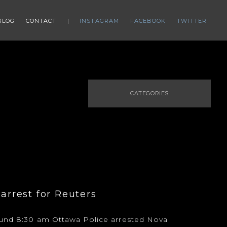
BLOG
CONTACT
INSTAGRAM
FACEBOOK
TWITTER
CATEGORIES
 arrest for Reuters
ound 8:30 am Ottawa Police arrested Nova