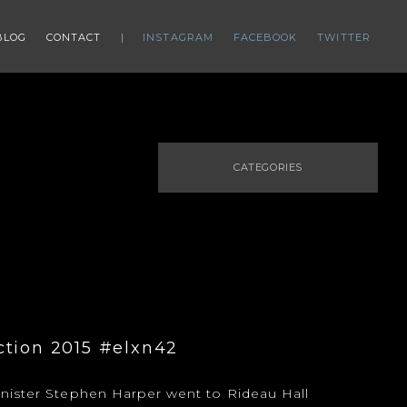
BLOG
CONTACT
INSTAGRAM
FACEBOOK
TWITTER
CATEGORIES
ction 2015 #elxn42
nister Stephen Harper went to Rideau Hall