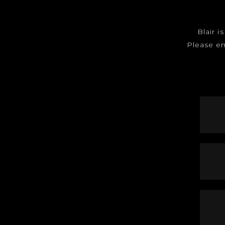
Blair i
Please e