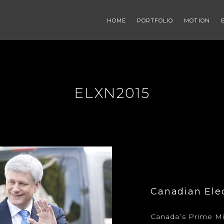
HOME
PORTFOLIO
MOTION
ELXN2015
Canadian Ele
Canada’s Prime Mi