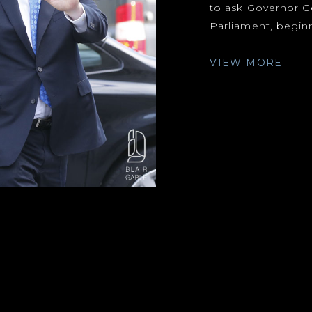
to ask Governor G
Parliament, beginn
VIEW MORE