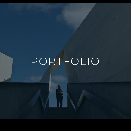
PORTFOLIO