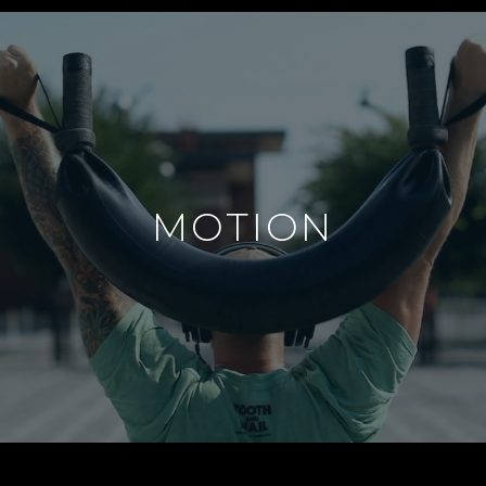
MOTION