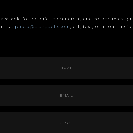
s available for editorial, commercial, and corporate assi
mail at
photo@blairgable.com
, call, text, or fill out the 