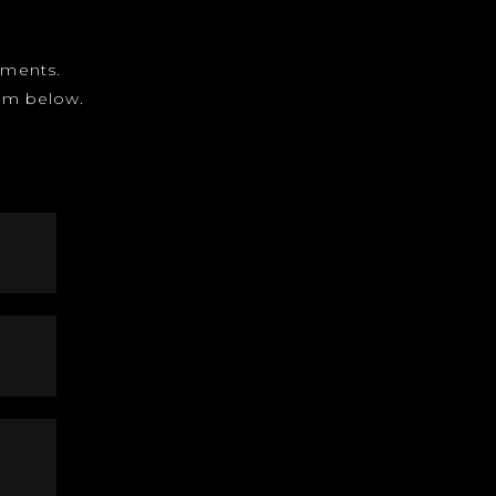
gnments.
form below.