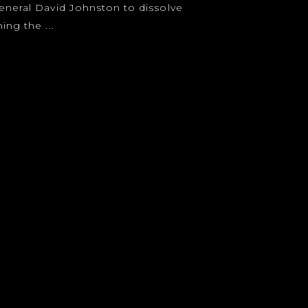
eneral David Johnston to dissolve
ing the ...