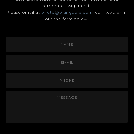
corporate assignments.
Please email at
photo@blairgable.com
, call, text, or fill
out the form below.