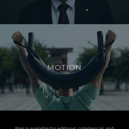
MOTION
Blair is available for editorial, commercial, and