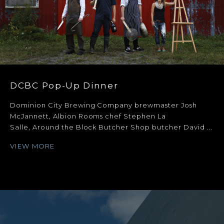
DCBC Pop-Up Dinner
Dominion City Brewing Company brewmaster Josh
McJannett, Albion Rooms chef Stephen La
Salle, Around the Block Butcher Shop butcher David ...
VIEW MORE