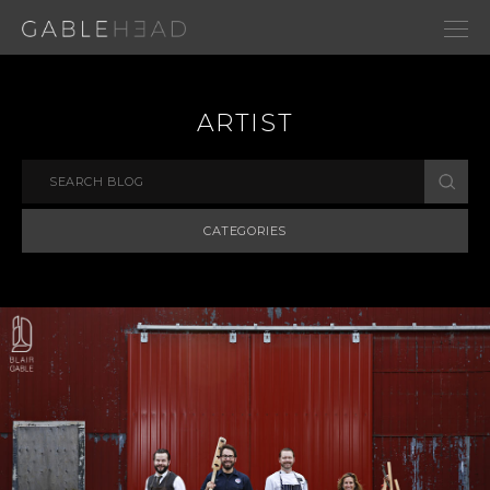
ARTIST
CATEGORIES