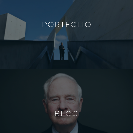
PORTFOLIO
BLOG