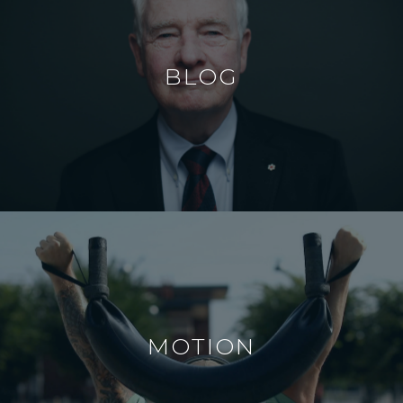
BLOG
MOTION