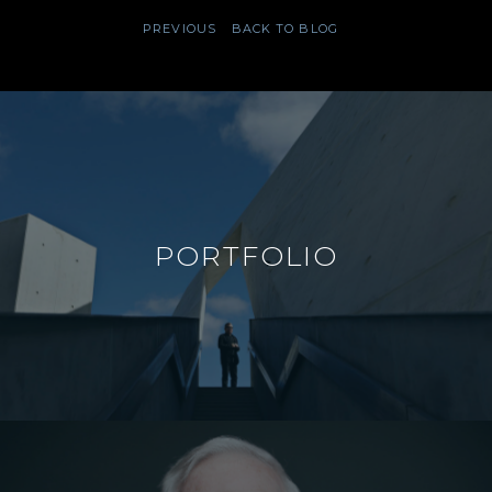
PREVIOUS
BACK TO BLOG
PORTFOLIO