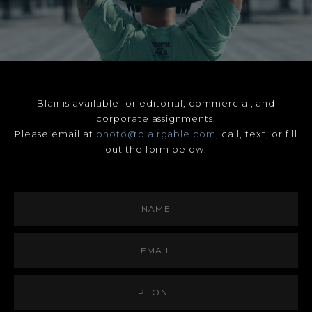
Blair is available for editorial, commercial, and
corporate assignments.
Please email at
photo@blairgable.com
, call, text, or fill
out the form below.