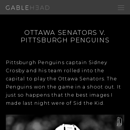
OTTAWA SENATORS V.
PITTSBURGH PENGUINS
Pittsburgh Penguins captain Sidney
Crosby and his team rolled into the
capital to play the Ottawa Senators. The
Penguins won the game in a shoot out. It
just so happens that the best images I
made last night were of Sid the Kid.