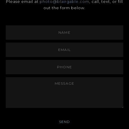
Please email at
photo@blairgable.com
, call, text, or fill
out the form below.