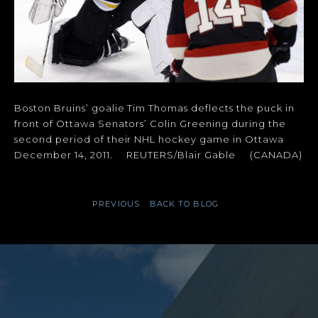
Boston Bruins’ goalie Tim Thomas deflects the puck in
front of Ottawa Senators’ Colin Greening during the
second period of their NHL hockey game in Ottawa
December 14, 2011. REUTERS/Blair Gable (CANADA)
PREVIOUS
BACK TO BLOG