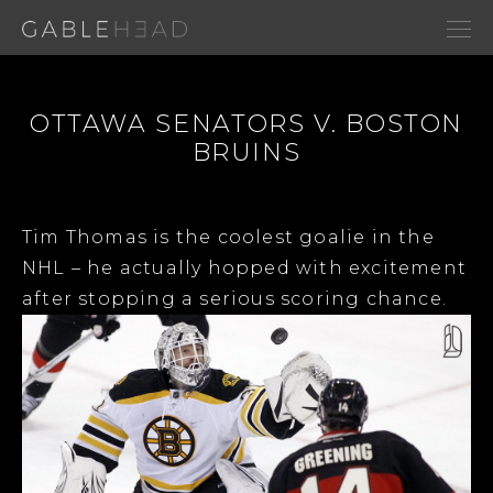
OTTAWA SENATORS V. BOSTON
BRUINS
Tim Thomas is the coolest goalie in the
NHL – he actually hopped with excitement
after stopping a serious scoring chance.