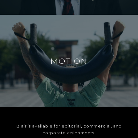
MOTION
Blair is available for editorial, commercial, and
corporate assignments.