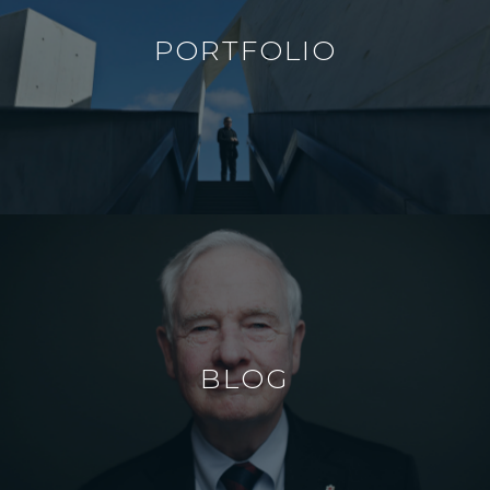
PORTFOLIO
BLOG