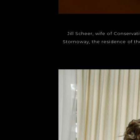
Jill Scheer, wife of Conserva
Stornoway, the residence of th