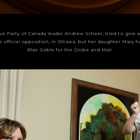
tive Party of Canada leader Andrew Scheer, tried to give a
e official opposition, in Ottawa, but her daughter Mary 
Blair Gable for the Globe and Mail.