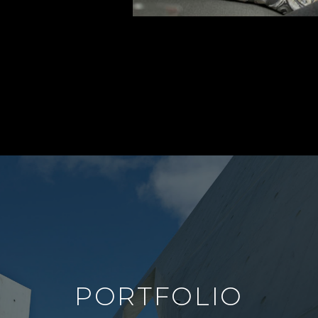
PORTFOLIO