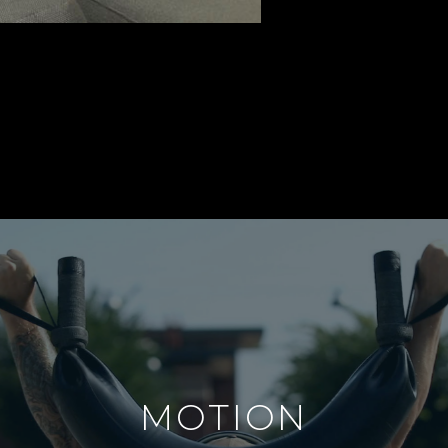
MOTION