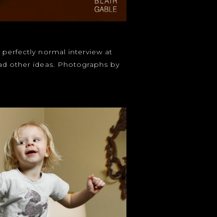
 perfectly normal interview at
had other ideas. Photographs by