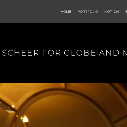
HOME
PORTFOLIO
MOTION
L SCHEER FOR GLOBE AND 