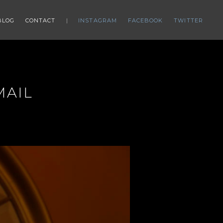
BLOG
CONTACT
INSTAGRAM
FACEBOOK
TWITTER
MAIL