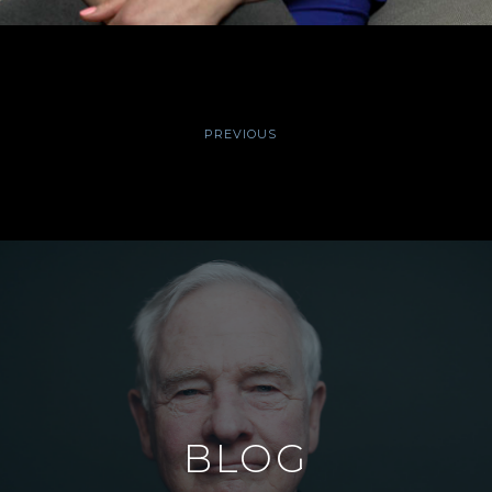
PREVIOUS
BLOG