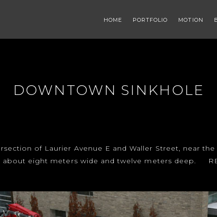
HOME
PORTFOLIO
MOTION
DOWNTOWN SINKHOLE
rsection of Laurier Avenue E and Waller Street, near the 
e is about eight meters wide and twelve meters deep