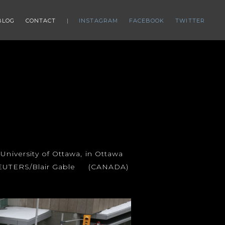
BLOG
CONTACT
INSTAGRAM
FACEBOOK
TWITTER
University of Ottawa, in Ottawa
. REUTERS/Blair Gable (CANADA)