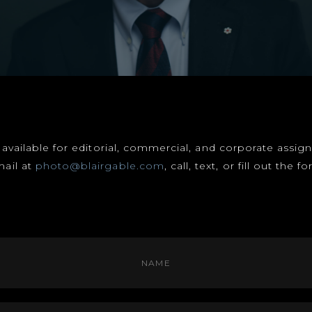
s available for editorial, commercial, and corporate assi
mail at
photo@blairgable.com
, call, text, or fill out the 