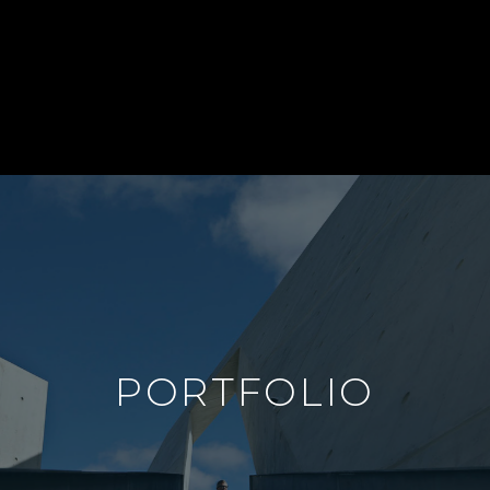
PORTFOLIO