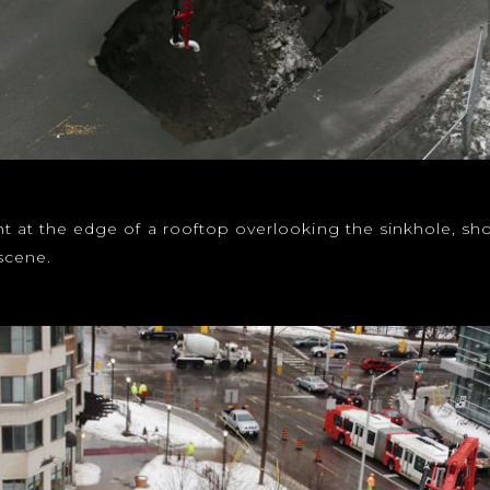
ight at the edge of a rooftop overlooking the sinkhole, 
scene.