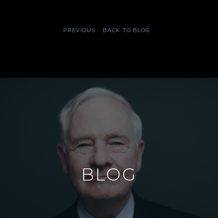
PREVIOUS
BACK TO BLOG
BLOG