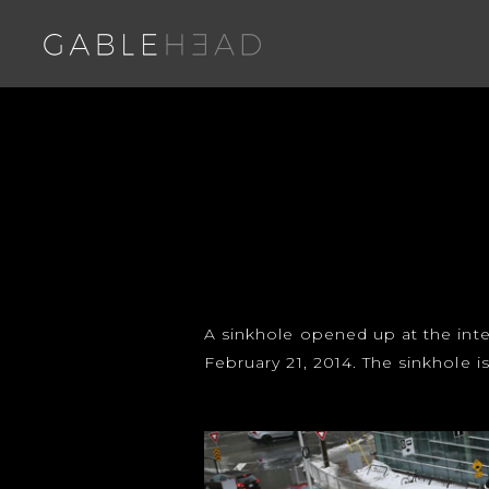
A sinkhole opened up at the inte
February 21, 2014. The sinkhol