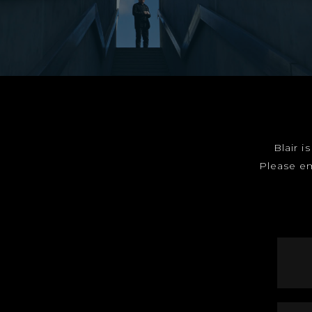
Blair i
Please e