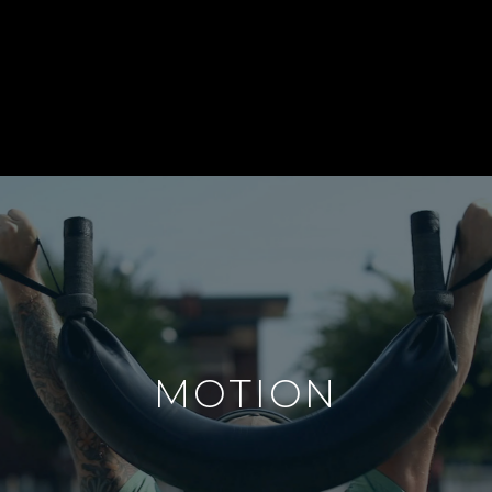
MOTION