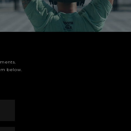
gnments.
form below.