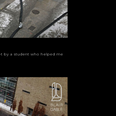
shot by a student who helped me