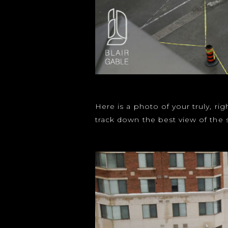
Here is a photo of your truly, r
track down the best view of the 