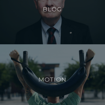
BLOG
MOTION