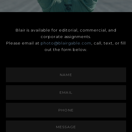
Blair is available for editorial, commercial, and
corporate assignments.
Please email at
photo@blairgable.com
, call, text, or fill
out the form below.