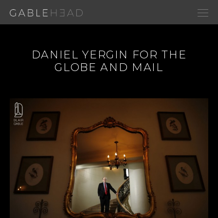
DANIEL YERGIN FOR THE
GLOBE AND MAIL