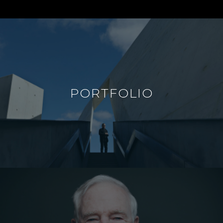
PORTFOLIO