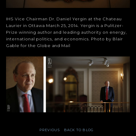
IHS Vice Chairman Dr. Daniel Yergin at the Chateau
Laurier in Ottawa March 25, 2014. Yergin is a Pulitzer-
Prize winning author and leading authority on energy,
international politics, and economics. Photo by Blair
Gable for the Globe and Mail
PREVIOUS
BACK TO BLOG