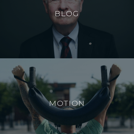
BLOG
MOTION