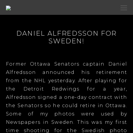
DANIEL ALFREDSSON FOR
SWEDEN!
Former Ottawa Senators captain Daniel
Alfredsson announced his retirement
from the NHL yesterday. After playing for
the Detroit Redwings for a year,
Alfredsson signed a one-day contract with
the Senators so he could retire in Ottawa.
Some of my photos were used by
Newspapers in Sweden. This was my first
time shooting for the Swedish photo