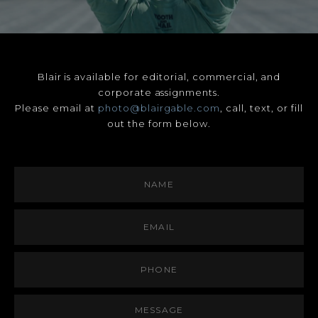
Blair is available for editorial, commercial, and
corporate assignments.
Please email at
photo@blairgable.com
, call, text, or fill
out the form below.