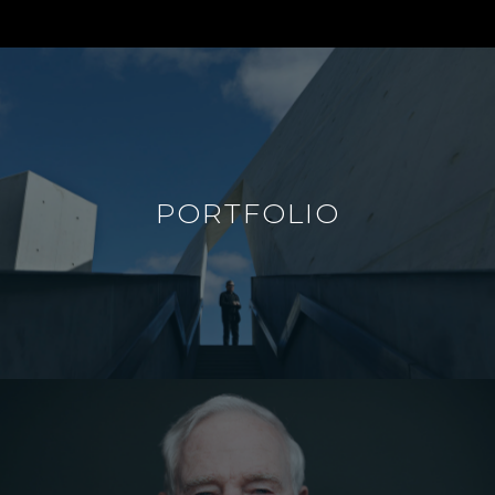
PORTFOLIO