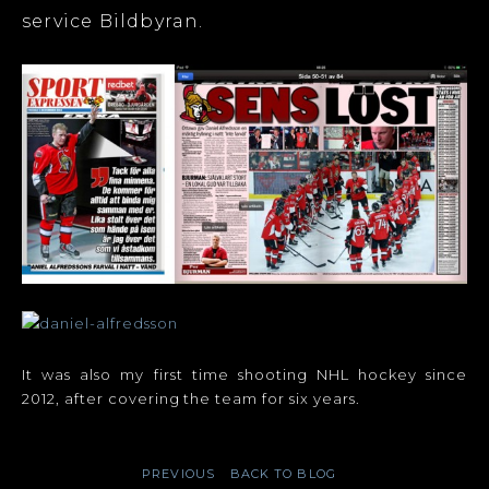
service Bildbyran.
It was also my first time shooting NHL hockey since
2012, after covering the team for six years.
PREVIOUS
BACK TO BLOG