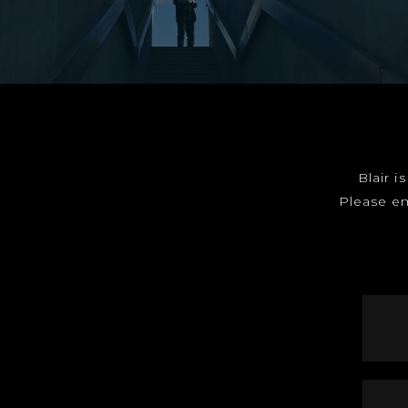
Blair i
Please e