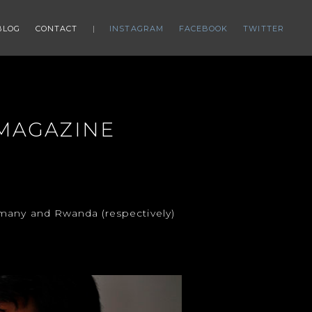
BLOG
CONTACT
INSTAGRAM
FACEBOOK
TWITTER
 MAGAZINE
rmany and Rwanda (respectively)