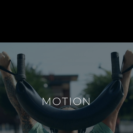
MOTION