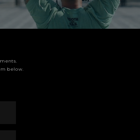
gnments.
form below.