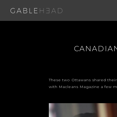
CANADIAN
These two Ottawans shared their
with Macleans Magazine a few m