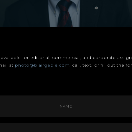
s available for editorial, commercial, and corporate assi
mail at
photo@blairgable.com
, call, text, or fill out the 