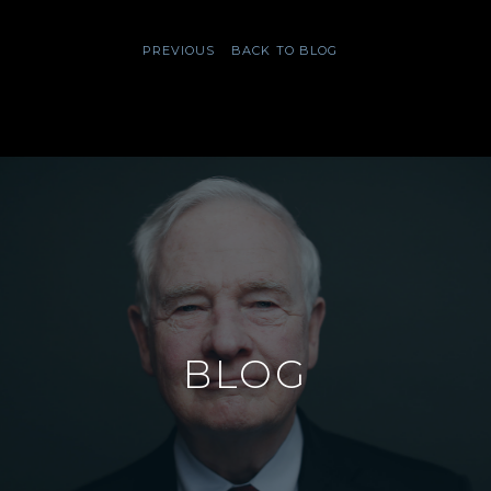
PREVIOUS
BACK TO BLOG
BLOG