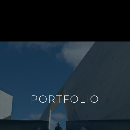
PORTFOLIO