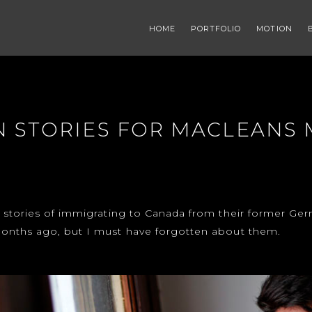
HOME
PORTFOLIO
MOTION
 STORIES FOR MACLEANS
 stories of immigrating to Canada from their former Ge
onths ago, but I must have forgotten about them.